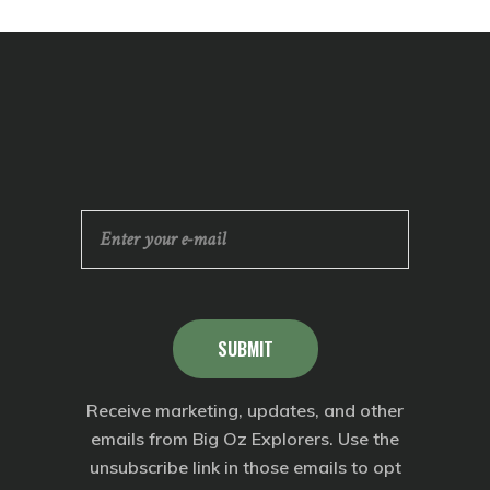
SUBMIT
Receive marketing, updates, and other
emails from Big Oz Explorers. Use the
unsubscribe link in those emails to opt