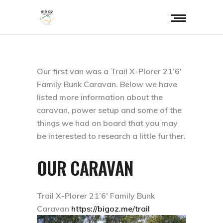
Our first van was a Trail X-Plorer 21’6′
Family Bunk Caravan. Below we have
listed more information about the
caravan, power setup and some of the
things we had on board that you may
be interested to research a little further.
OUR CARAVAN
Trail X-Plorer 21’6′ Family Bunk
Caravan
https://bigoz.me/trail