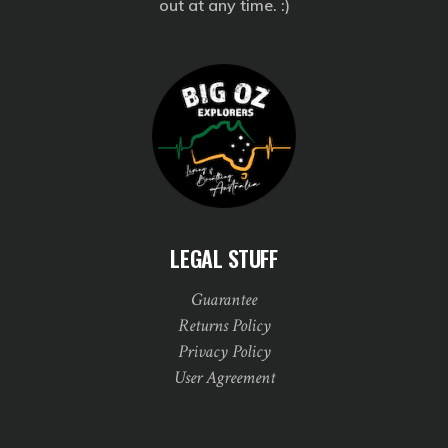
out at any time. :)
LEGAL STUFF
Guarantee
Returns Policy
Privacy Policy
User Agreement