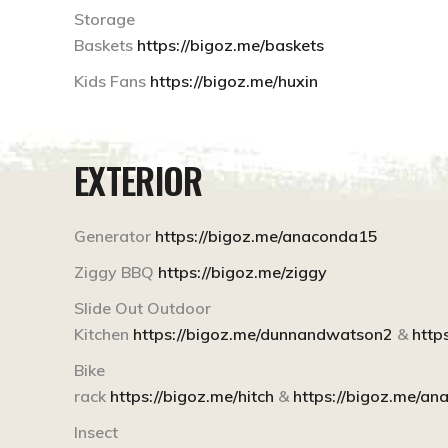
Storage
Baskets
https://bigoz.me/baskets
Kids Fans
https://bigoz.me/huxin
EXTERIOR
Generator
https://bigoz.me/anaconda15
Ziggy BBQ
https://bigoz.me/ziggy
Slide Out Outdoor
Kitchen
https://bigoz.me/dunnandwatson2
&
http
Bike
rack
https://bigoz.me/hitch
&
https://bigoz.me/a
Insect