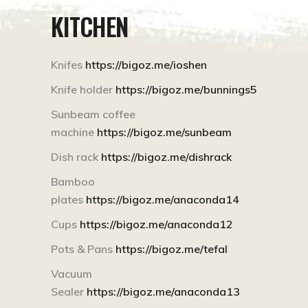
KITCHEN
Knifes
https://bigoz.me/ioshen
Knife holder
https://bigoz.me/bunnings5
Sunbeam coffee
machine
https://bigoz.me/sunbeam
Dish rack
https://bigoz.me/dishrack
Bamboo
plates
https://bigoz.me/anaconda14
Cups
https://bigoz.me/anaconda12
Pots & Pans
https://bigoz.me/tefal
Vacuum
Sealer
https://bigoz.me/anaconda13