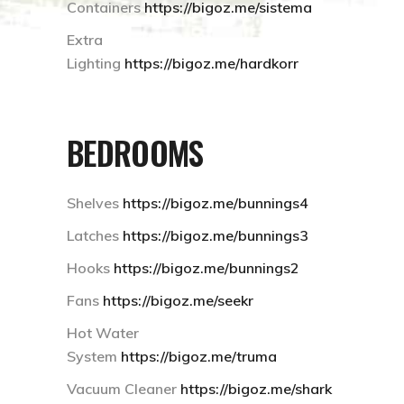
Containers
https://bigoz.me/sistema
Extra
Lighting
https://bigoz.me/hardkorr
BEDROOMS
Shelves
https://bigoz.me/bunnings4
Latches
https://bigoz.me/bunnings3
Hooks
https://bigoz.me/bunnings2
Fans
https://bigoz.me/seekr
Hot Water
System
https://bigoz.me/truma
Vacuum Cleaner
https://bigoz.me/shark