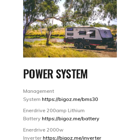
POWER SYSTEM
Management
System
https://bigoz.me/bms30
Enerdrive 200amp Lithium
Battery
https://bigoz.me/battery
Enerdrive 2000w
Inverter
https://bigoz.me/inverter