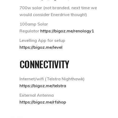
700w solar (not branded, next time we
would consider Enerdrive though!)
100amp Solar
Regulator
https://bigoz.me/renology1
Levelling App for setup
https://bigoz.me/level
CONNECTIVITY
Internet/wifi (Telstra Nighthawk)
https://bigoz.me/telstra
External Antenna
https://bigoz.me/rfshop