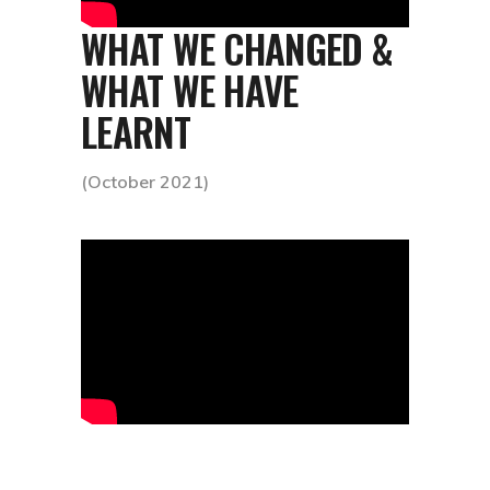
WHAT WE CHANGED &
WHAT WE HAVE
LEARNT
(October 2021)