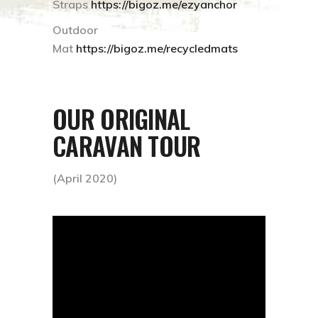
Straps
https://bigoz.me/ezyanchor
Outdoor
Mat
https://bigoz.me/recycledmats
OUR ORIGINAL
CARAVAN TOUR
(April 2020)