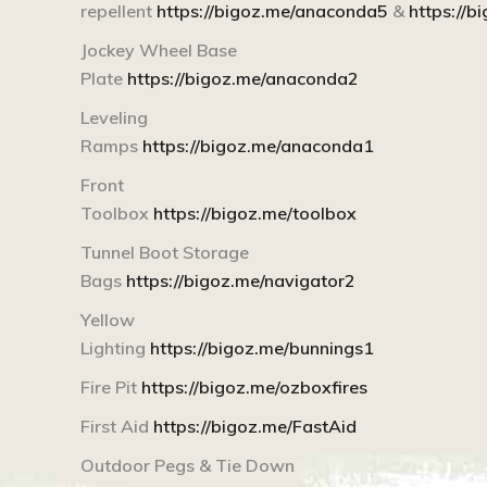
repellent
https://bigoz.me/anaconda5
&
https://
Jockey Wheel Base
Plate
https://bigoz.me/anaconda2
Leveling
Ramps
https://bigoz.me/anaconda1
Front
Toolbox
https://bigoz.me/toolbox
Tunnel Boot Storage
Bags
https://bigoz.me/navigator2
Yellow
Lighting
https://bigoz.me/bunnings1
Fire Pit
https://bigoz.me/ozboxfires
First Aid
https://bigoz.me/FastAid
Outdoor Pegs & Tie Down