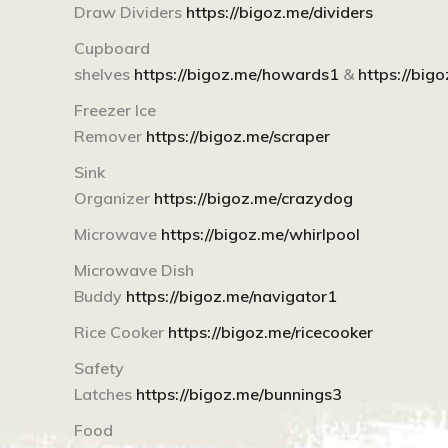
Draw Dividers
https://bigoz.me/dividers
Cupboard
shelves
https://bigoz.me/howards1
&
https://bi
Freezer Ice
Remover
https://bigoz.me/scraper
Sink
Organizer
https://bigoz.me/crazydog
Microwave
https://bigoz.me/whirlpool
Microwave Dish
Buddy
https://bigoz.me/navigator1
Rice Cooker
https://bigoz.me/ricecooker
Safety
Latches
https://bigoz.me/bunnings3
Food