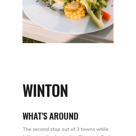
WINTON
WHAT'S AROUND
The second stop out of 3 towns while