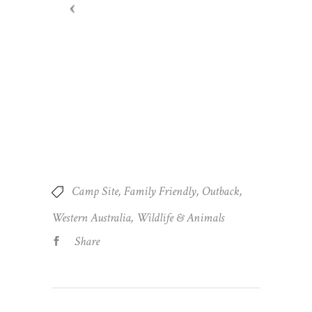
Camp Site
Family Friendly
Outback
Western Australia
Wildlife & Animals
Share