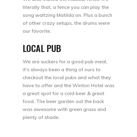
literally that, a fence you can play the
song waltzing Matilda on. Plus a bunch
of other crazy setups, the drums were
our favorite. ⁣
LOCAL PUB
We are suckers for a good pub meal,
it’s always been a thing of ours to
checkout the local pubs and what they
have to offer and the Winton Hotel was
a great spot for a cold beer & great
food. The beer garden out the back
was awesome with green grass and
plenty of shade.⁣