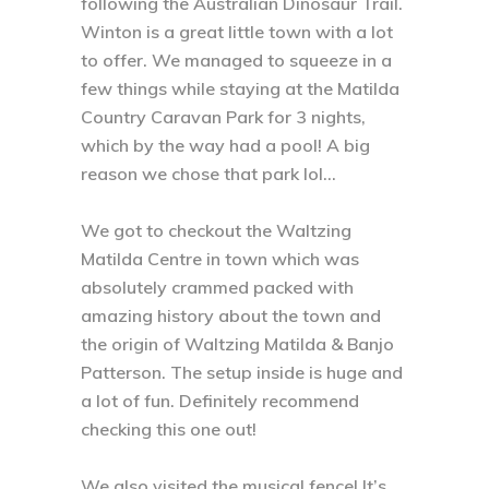
following the Australian Dinosaur Trail.
Winton is a great little town with a lot
to offer. We managed to squeeze in a
few things while staying at the Matilda
Country Caravan Park for 3 nights,
which by the way had a pool! A big
reason we chose that park lol...⁣
We got to checkout the Waltzing
Matilda Centre in town which was
absolutely crammed packed with
amazing history about the town and
the origin of Waltzing Matilda & Banjo
Patterson. The setup inside is huge and
a lot of fun. Definitely recommend
checking this one out! ⁣
We also visited the musical fence! It’s