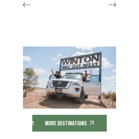
MORE DESTINATIONS