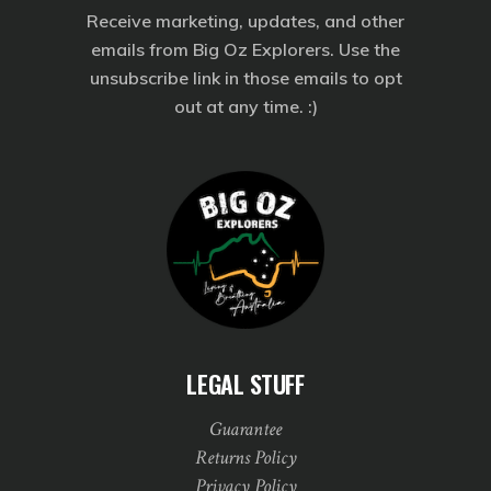
Receive marketing, updates, and other
emails from Big Oz Explorers. Use the
unsubscribe link in those emails to opt
out at any time. :)
LEGAL STUFF
Guarantee
Returns Policy
Privacy Policy