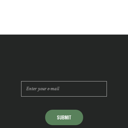
SUBMIT