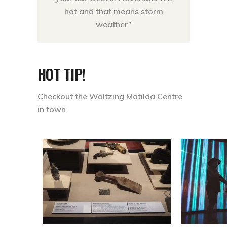
hot and that means storm
weather”
HOT TIP!
Checkout the Waltzing Matilda Centre
in town