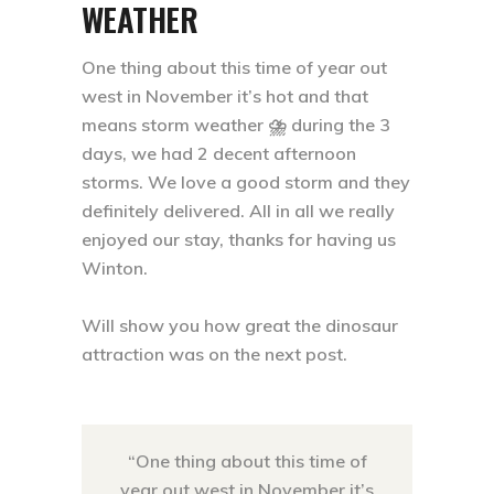
WEATHER
One thing about this time of year out
west in November it’s hot and that
means storm weather ⛈ during the 3
days, we had 2 decent afternoon
storms. We love a good storm and they
definitely delivered. All in all we really
enjoyed our stay, thanks for having us
Winton. ⁣
Will show you how great the dinosaur
attraction was on the next post.
“One thing about this time of
year out west in November it’s