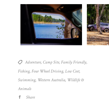
Adventure
Camp Site
Family Friendly
Fishing
Four Wheel Driving
Low Cost
Swimming
Western Australia
Wildlife &
Animals
Share