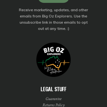
Receive marketing, updates, and other
emails from Big Oz Explorers. Use the
unsubscribe link in those emails to opt
out at any time. :)
LEGAL STUFF
Guarantee
Returns Policy