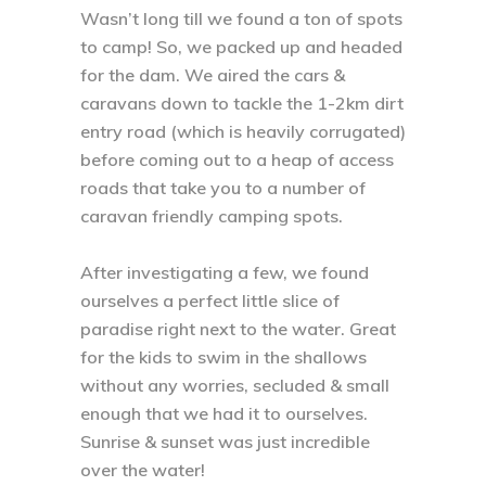
Wasn’t long till we found a ton of spots
to camp! So, we packed up and headed
for the dam. We aired the cars &
caravans down to tackle the 1-2km dirt
entry road (which is heavily corrugated)
before coming out to a heap of access
roads that take you to a number of
caravan friendly camping spots. ⁣
After investigating a few, we found
ourselves a perfect little slice of
paradise right next to the water. Great
for the kids to swim in the shallows
without any worries, secluded & small
enough that we had it to ourselves.
Sunrise & sunset was just incredible
over the water! ⁣