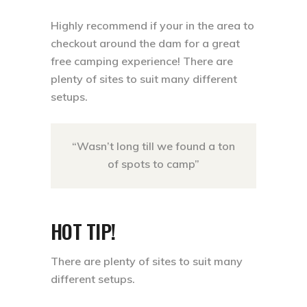
Highly recommend if your in the area to
checkout around the dam for a great
free camping experience! There are
plenty of sites to suit many different
setups.⁣
“Wasn’t long till we found a ton
of spots to camp”
HOT TIP!
There are plenty of sites to suit many
different setups.⁣