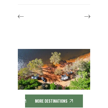
MORE DESTINATIONS