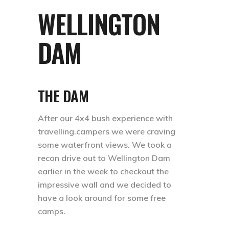
WELLINGTON
DAM
THE DAM
After our 4x4 bush experience with
travelling.campers we were craving
some waterfront views. We took a
recon drive out to Wellington Dam
earlier in the week to checkout the
impressive wall and we decided to
have a look around for some free
camps. ⁣