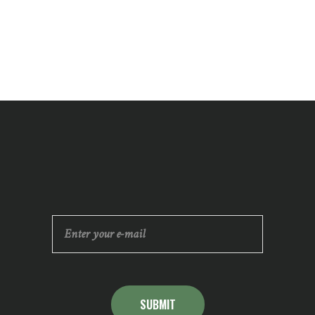
SUBMIT