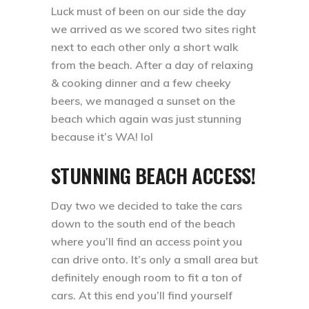
Luck must of been on our side the day
we arrived as we scored two sites right
next to each other only a short walk
from the beach. After a day of relaxing
& cooking dinner and a few cheeky
beers, we managed a sunset on the
beach which again was just stunning
because it’s WA! lol ⁣⁣
STUNNING BEACH ACCESS!
Day two we decided to take the cars
down to the south end of the beach
where you’ll find an access point you
can drive onto. It’s only a small area but
definitely enough room to fit a ton of
cars. At this end you’ll find yourself