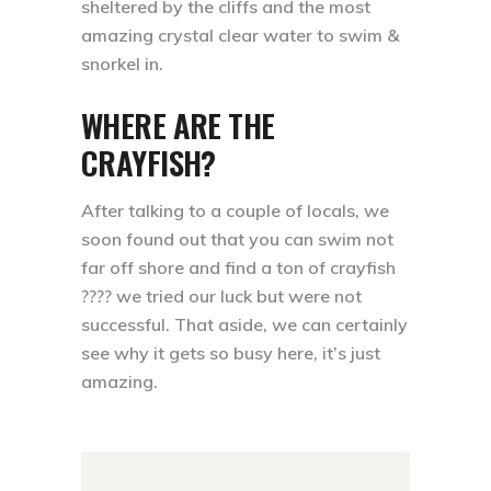
sheltered by the cliffs and the most
amazing crystal clear water to swim &
snorkel in. ⁣⁣
WHERE ARE THE
CRAYFISH?
After talking to a couple of locals, we
soon found out that you can swim not
far off shore and find a ton of crayfish
???? we tried our luck but were not
successful. That aside, we can certainly
see why it gets so busy here, it’s just
amazing. ⁣⁣