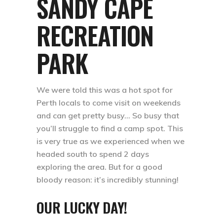
SANDY CAPE
RECREATION
PARK
We were told this was a hot spot for
Perth locals to come visit on weekends
and can get pretty busy… So busy that
you’ll struggle to find a camp spot. This
is very true as we experienced when we
headed south to spend 2 days
exploring the area. But for a good
bloody reason: it’s incredibly stunning! ⁣⁣
OUR LUCKY DAY!