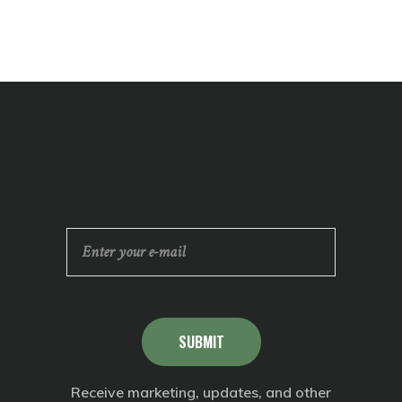
SUBMIT
Receive marketing, updates, and other