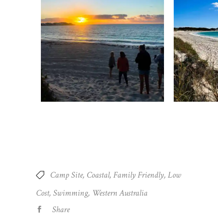
Camp Site
Coastal
Family Friendly
Low
Cost
Swimming
Western Australia
Share