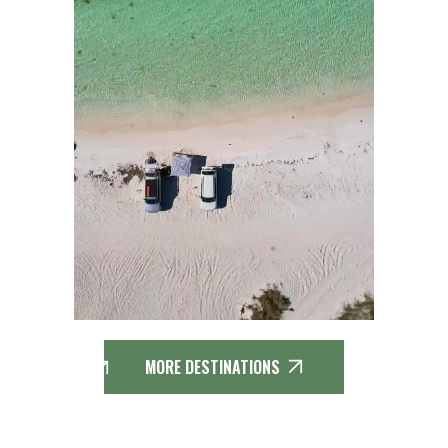
MORE DESTINATIONS