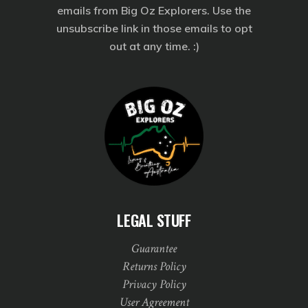
emails from Big Oz Explorers. Use the
unsubscribe link in those emails to opt
out at any time. :)
LEGAL STUFF
Guarantee
Returns Policy
Privacy Policy
User Agreement