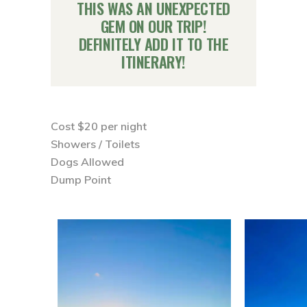
THIS WAS AN UNEXPECTED
GEM ON OUR TRIP!
DEFINITELY
ADD IT TO THE
ITINERARY
!
Cost $20 per night ⁣⁣
Showers / Toilets ⁣⁣
Dogs Allowed ⁣⁣
Dump Point ⁣⁣