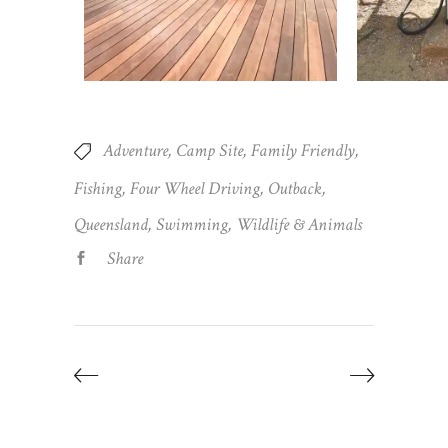
Adventure
Camp Site
Family Friendly
Fishing
Four Wheel Driving
Outback
Queensland
Swimming
Wildlife & Animals
Share