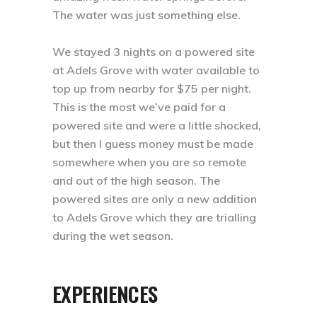
The water was just something else. ⁣
We stayed 3 nights on a powered site
at Adels Grove with water available to
top up from nearby for $75 per night.
This is the most we’ve paid for a
powered site and were a little shocked,
but then I guess money must be made
somewhere when you are so remote
and out of the high season. The
powered sites are only a new addition
to Adels Grove which they are trialling
during the wet season.⁣
EXPERIENCES