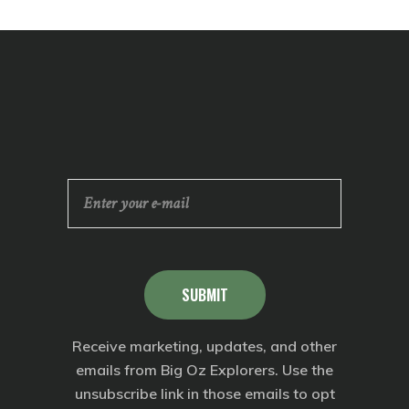
SUBMIT
Receive marketing, updates, and other
emails from Big Oz Explorers. Use the
unsubscribe link in those emails to opt