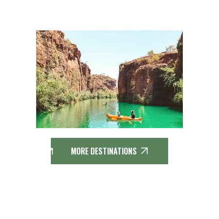
MORE DESTINATIONS