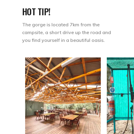
HOT TIP!
The gorge is located 7km from the
campsite, a short drive up the road and
you find yourself in a beautiful oasis.