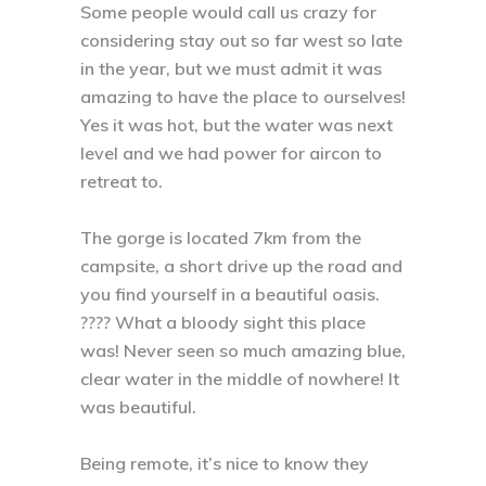
Some people would call us crazy for
considering stay out so far west so late
in the year, but we must admit it was
amazing to have the place to ourselves!
Yes it was hot, but the water was next
level and we had power for aircon to
retreat to. ⁣
The gorge is located 7km from the
campsite, a short drive up the road and
you find yourself in a beautiful oasis.
???? What a bloody sight this place
was! Never seen so much amazing blue,
clear water in the middle of nowhere! It
was beautiful. ⁣
Being remote, it’s nice to know they