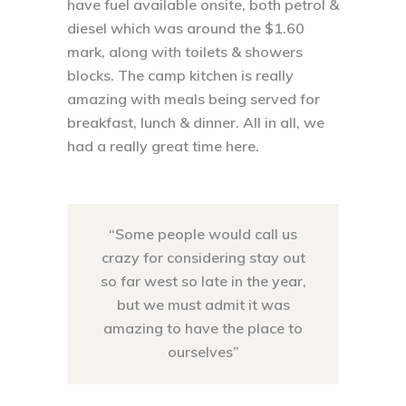
have fuel available onsite, both petrol &
diesel which was around the $1.60
mark, along with toilets & showers
blocks. The camp kitchen is really
amazing with meals being served for
breakfast, lunch & dinner. All in all, we
had a really great time here.
“Some people would call us
crazy for considering stay out
so far west so late in the year,
but we must admit it was
amazing to have the place to
ourselves”