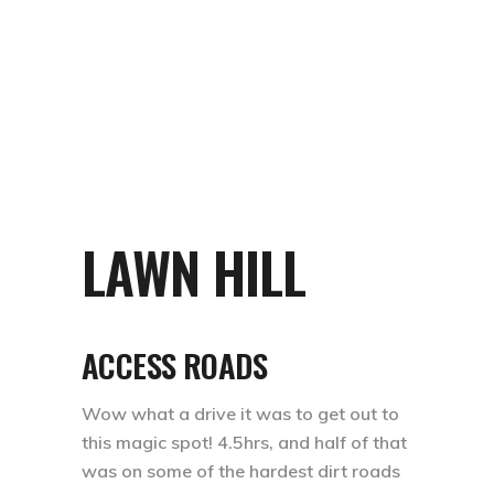
LAWN HILL
ACCESS ROADS
Wow what a drive it was to get out to
this magic spot! 4.5hrs, and half of that
was on some of the hardest dirt roads