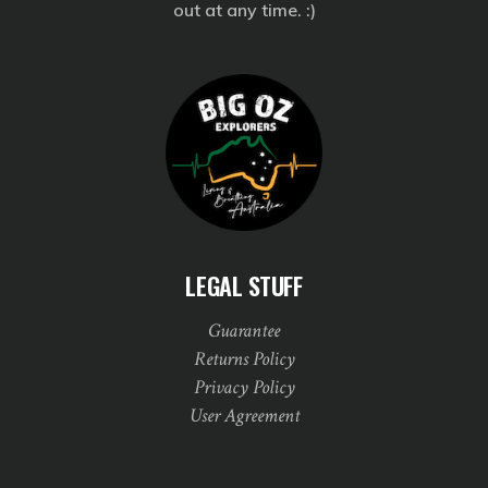
out at any time. :)
LEGAL STUFF
Guarantee
Returns Policy
Privacy Policy
User Agreement