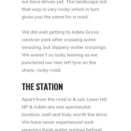
we have driven yet. The landscape out
that way is very rocky which in turn
gives you the same for a road. ⁣
We did well getting to Adels Grove
caravan park after crossing some
amazing, but slippery water crossings.
We weren’t so lucky leaving as we
punctured our rear left tyre on the
sharp, rocky road. ⁣
THE STATION
Apart from the road in & out, Lawn Hill
NP & Adels are one spectacular
location, well and truly worth the drive.
We have never experienced such
amazing fresh water springs before!