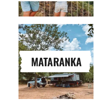
MATARANKA