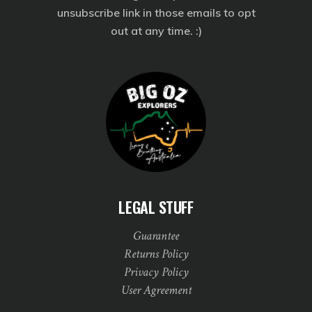
unsubscribe link in those emails to opt
out at any time. :)
LEGAL STUFF
Guarantee
Returns Policy
Privacy Policy
User Agreement