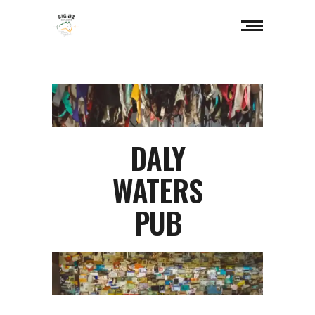
DALY
WATERS
PUB