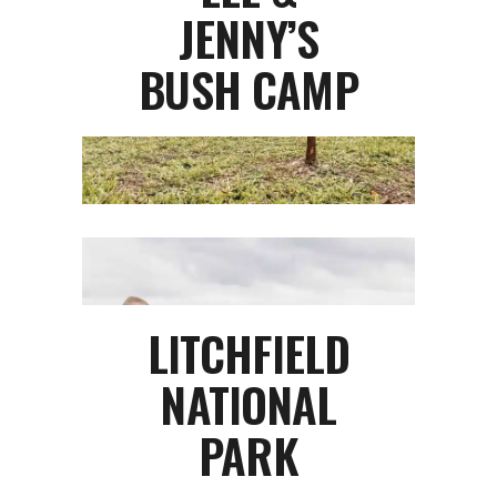
JENNY’S
BUSH CAMP
LITCHFIELD
NATIONAL
PARK