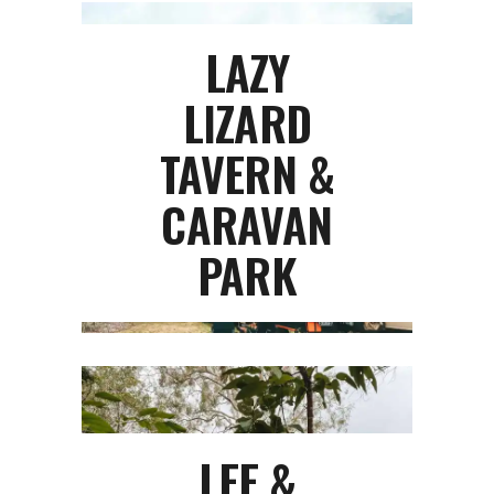
LAZY
LIZARD
TAVERN &
CARAVAN
PARK
LEE &