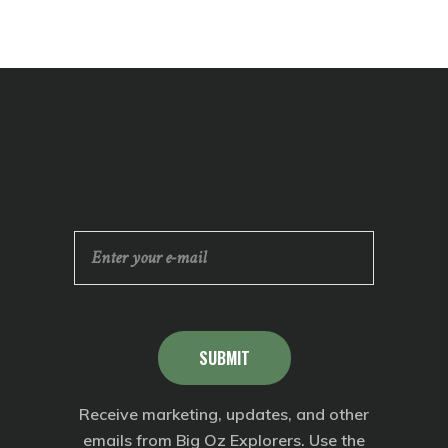
SUBMIT
Receive marketing, updates, and other
emails from Big Oz Explorers. Use the